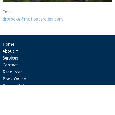
Email
drbrooke@motioncarolina.com
Home
About
Services
Contact
Resources
Book Online
Privacy Policy
Terms And Conditions
Location