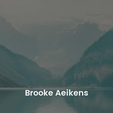
Brooke Aeikens