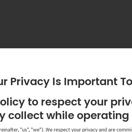
r Privacy Is Important T
olicy to respect your pr
 collect while operating 
reinafter, "us", "we"). We respect your privacy and are commi