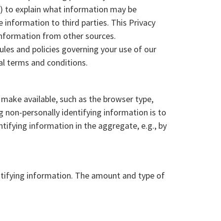
") to explain what information may be
information to third parties. This Privacy
 information from other sources.
ules and policies governing your use of our
al terms and conditions.
 make available, such as the browser type,
g non-personally identifying information is to
tifying information in the aggregate, e.g., by
entifying information. The amount and type of