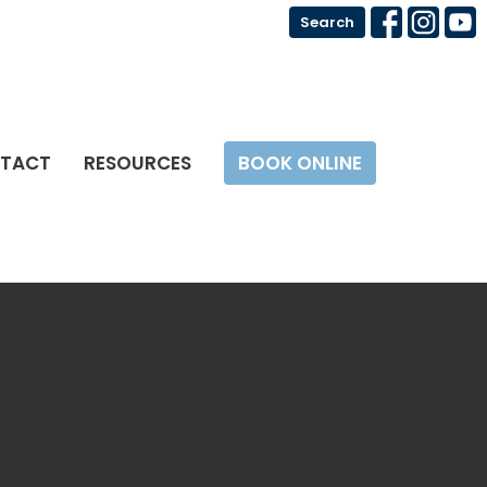
Search
TACT
RESOURCES
BOOK ONLINE