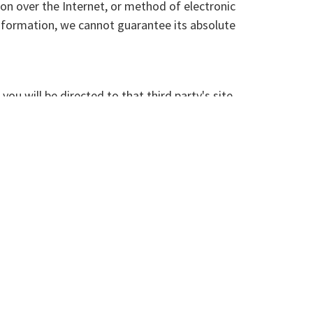
on over the Internet, or method of electronic
nformation, we cannot guarantee its absolute
you will be directed to that third party's site.
hird party sites, products or services.
s information publicly or provide it to others.
ovided by others to display personalized