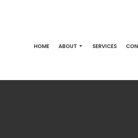
HOME
ABOUT
SERVICES
CON