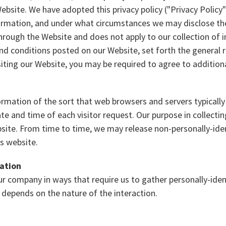
bsite. We have adopted this privacy policy ("Privacy Policy
ormation, and under what circumstances we may disclose the 
through the Website and does not apply to our collection of
nd conditions posted on our Website, set forth the general r
siting our Website, you may be required to agree to addition
rmation of the sort that web browsers and servers typically
te and time of each visitor request. Our purpose in collectin
site. From time to time, we may release non-personally-iden
ts website.
mation
our company in ways that require us to gather personally-id
 depends on the nature of the interaction.