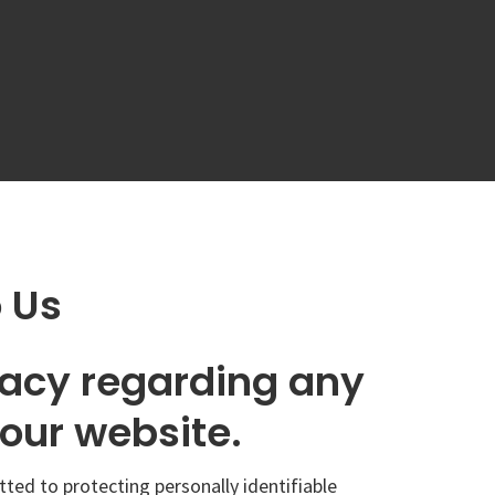
o Us
ivacy regarding any
our website.
tted to protecting personally identifiable