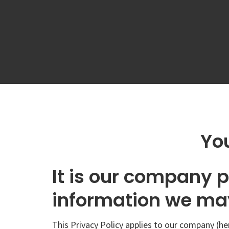
You
It is our company p
information we may
This Privacy Policy applies to our company (he