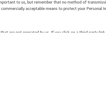
important to us, but remember that no method of transmissi
se commercially acceptable means to protect your Personal I
hat are not operated by us. If you click on a third party link, 
olicy and terms and conditions of every site you visit.
bility for the content, privacy policies or practices of any t
ut the behavior of visitors to its website. We may display thi
personally-identifying information.
his site uses "Cookies", similar technologies and services pr
ur preferences on your computer.