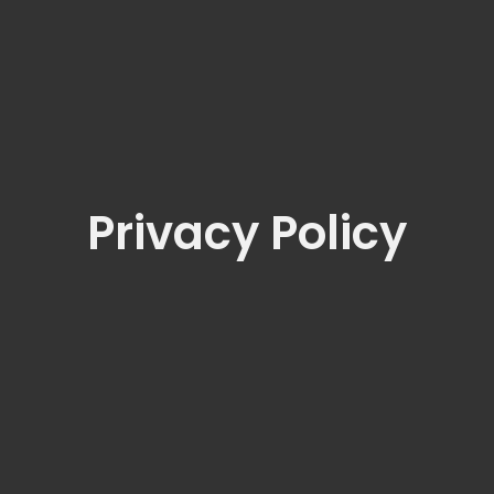
Privacy Policy