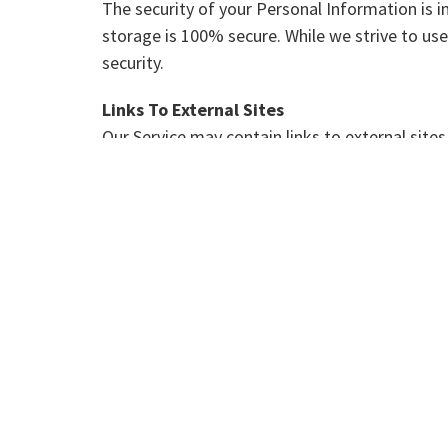
The security of your Personal Information is 
storage is 100% secure. While we strive to u
security.
Links To External Sites
Our Service may contain links to external sites t
We strongly advise you to review the Privacy P
We have no control over, and assume no responsi
Aggregated Statistics
Get Clear Consulting may collect statistics abo
However, this company does not disclose your 
Cookies
To enrich and perfect your online experience, t
content, appropriate advertising and store yo