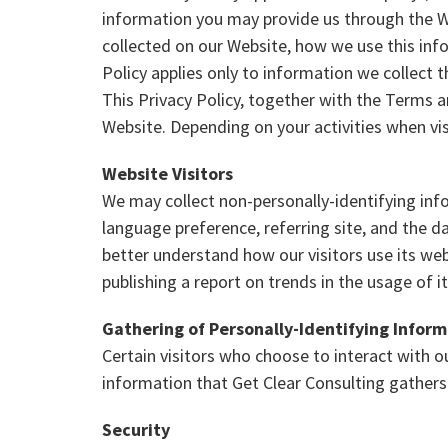
information you may provide us through the We
collected on our Website, how we use this inf
Policy applies only to information we collect 
This Privacy Policy, together with the Terms a
Website. Depending on your activities when vi
Website Visitors
We may collect non-personally-identifying info
language preference, referring site, and the da
better understand how our visitors use its web
publishing a report on trends in the usage of i
Gathering of Personally-Identifying Infor
Certain visitors who choose to interact with 
information that Get Clear Consulting gathers
Security