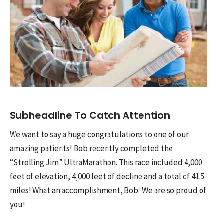
Subheadline To Catch Attention
We want to say a huge congratulations to one of our
amazing patients! Bob recently completed the
“Strolling Jim” UltraMarathon. This race included 4,000
feet of elevation, 4,000 feet of decline and a total of 41.5
miles! What an accomplishment, Bob! We are so proud of
you!