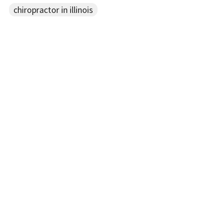
chiropractor in illinois
Recent Posts
New Blog Here
Aug 28, 2019