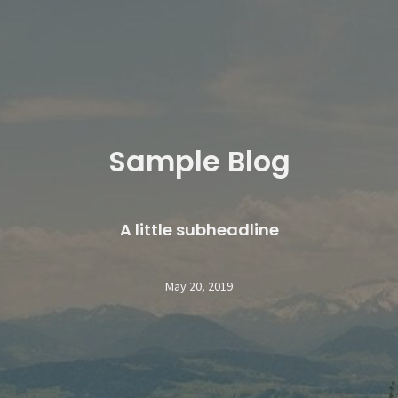
Sample Blog
A little subheadline
May 20, 2019