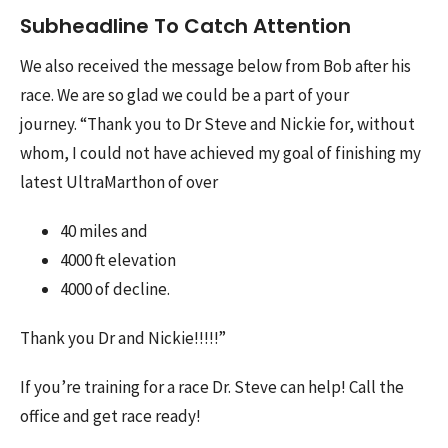
Subheadline To Catch Attention
We also received the message below from Bob after his
race. We are so glad we could be a part of your
journey.
“Thank you to Dr Steve and Nickie for, without
whom, I could not have achieved my goal of finishing my
latest UltraMarthon of over
40 miles and
4000 ft elevation
4000 of decline.
Thank you Dr and Nickie!!!!!”
If you’re training for a race Dr. Steve can help! Call the
office and get race ready!