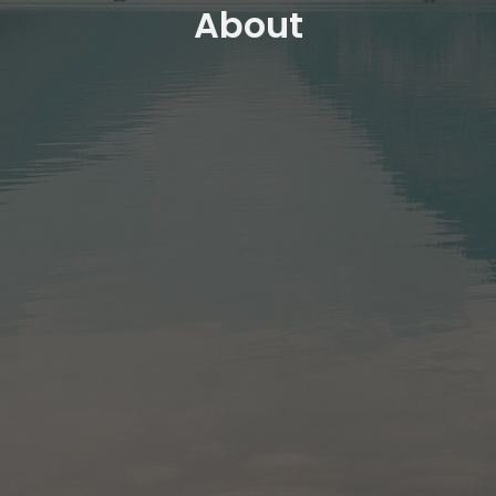
About