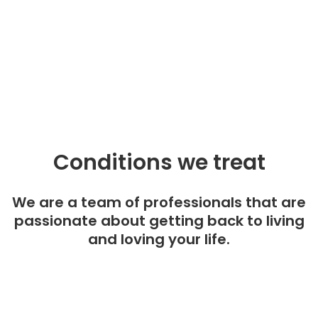
Conditions we treat
We are a team of professionals that are
passionate about getting back to living
and loving your life.