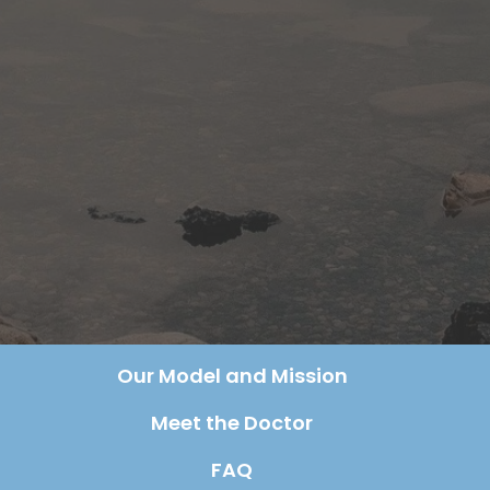
Our Model and Mission
Meet the Doctor
FAQ